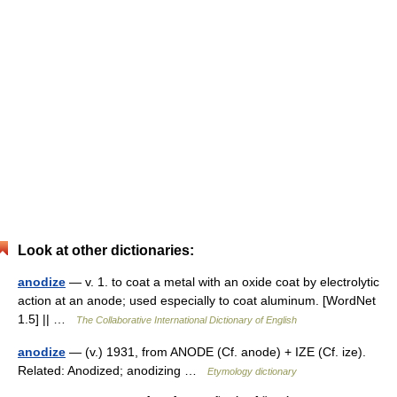
Look at other dictionaries:
anodize
— v. 1. to coat a metal with an oxide coat by electrolytic
action at an anode; used especially to coat aluminum. [WordNet
1.5] || …
The Collaborative International Dictionary of English
anodize
— (v.) 1931, from ANODE (Cf. anode) + IZE (Cf. ize).
Related: Anodized; anodizing …
Etymology dictionary