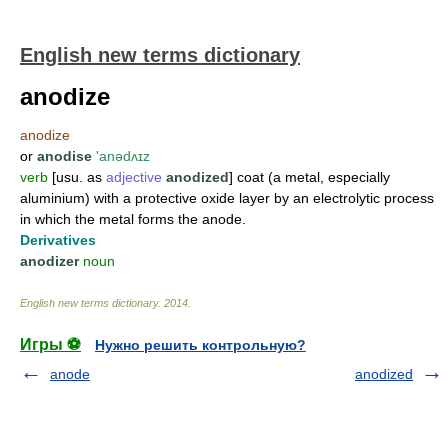
English new terms dictionary
anodize
anodize
or
anodise
'anədʌɪz
verb
[usu. as
adjective
anodized
] coat (a metal, especially
aluminium) with a protective oxide layer by an electrolytic process
in which the metal forms the anode.
Derivatives
anodizer
noun
English new terms dictionary
.
2014
.
Игры ⚽
Нужно решить контрольную?
anode
anodized