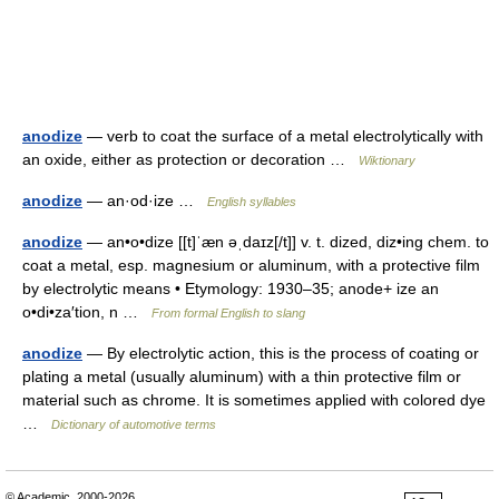
anodize
— verb to coat the surface of a metal electrolytically with
an oxide, either as protection or decoration …
Wiktionary
anodize
— an·od·ize …
English syllables
anodize
— an•o•dize [[t]ˈæn əˌdaɪz[/t]] v. t. dized, diz•ing chem. to
coat a metal, esp. magnesium or aluminum, with a protective film
by electrolytic means • Etymology: 1930–35; anode+ ize an
o•di•za′tion, n …
From formal English to slang
anodize
— By electrolytic action, this is the process of coating or
plating a metal (usually aluminum) with a thin protective film or
material such as chrome. It is sometimes applied with colored dye
…
Dictionary of automotive terms
© Academic, 2000-2026